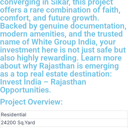
converging in Sikar, this project
offers a rare combination of faith,
comfort, and future growth.
Backed by genuine documentation,
modern amenities, and the trusted
name of White Group India, your
investment here is not just safe but
also highly rewarding. Learn more
about why Rajasthan is emerging
as a top real estate destination:
Invest India – Rajasthan
Opportunities.
Project Overview:
Residential
24200 Sq.Yard