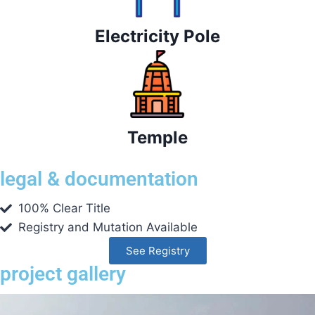
Electricity Pole
Temple
legal & documentation
100% Clear Title
Registry and Mutation Available
See Registry
project gallery