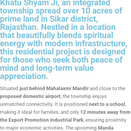
Khatu Shyam Ji, an integrated
township spread over 10 acres of
prime land in Sikar district,
Rajasthan. Nestled in a location
that beautifully blends spiritual
energy with modern infrastructure,
this residential project is designed
for those who seek both peace of
mind and long-term value
appreciation.
Situated
just behind Mahalaxmi Mandir
and close to the
proposed domestic airport
, the township enjoys
unmatched connectivity. It is positioned
next to a school
,
making it ideal for families, and only
12 minutes away from
the Export Promotion Industrial Park
, ensuring proximity
to major economic activities. The upcoming
Manda