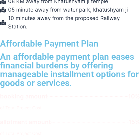
08 KM away from Khatushyam ji temple
05 minute away from water park, khatushyam ji
10 minutes away from the proposed Railway
Station.
Affordable Payment Plan
An affordable payment plan eases
financial burdens by offering
manageable installment options for
goods or services.
booking amount
10%
of Total Project Cost
allotment amount
15%
of Total Project Cost