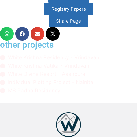
Registry Papers
Share Page
other projects
White Krishna Residency - Vrindavan
White Krishna Vatika - Vrindavan
White Divine Resort - Aashpura
Individual Plotting Project - Nainital
MS Radha Residency