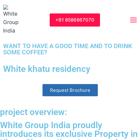
+91 8586867070
WANT TO HAVE A GOOD TIME AND TO DRINK
SOME COFFEE?
White khatu residency
Request Brochure
project overview:
White Group India proudly
introduces its exclusive Property in