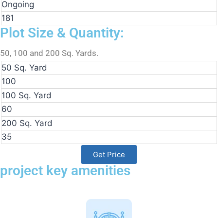
Ongoing
181
Plot Size & Quantity:
50, 100 and 200 Sq. Yards.
50 Sq. Yard
100
100 Sq. Yard
60
200 Sq. Yard
35
Get Price
project key amenities