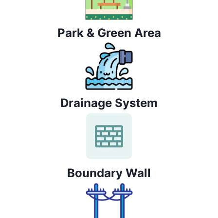
Park & Green Area
Drainage System
Boundary Wall