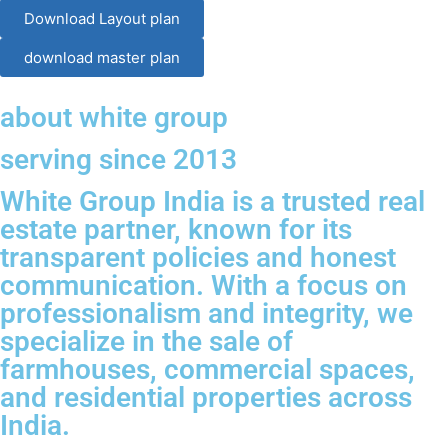
Download Layout plan
download master plan
about white group
serving since 2013
White Group India is a trusted real
estate partner, known for its
transparent policies and honest
communication. With a focus on
professionalism and integrity, we
specialize in the sale of
farmhouses, commercial spaces,
and residential properties across
India.