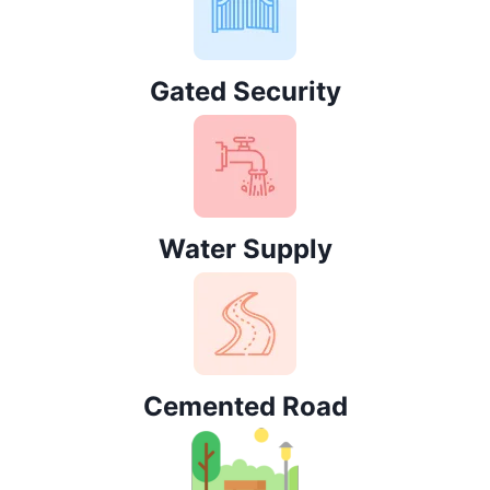
Gated Security
Water Supply
Cemented Road