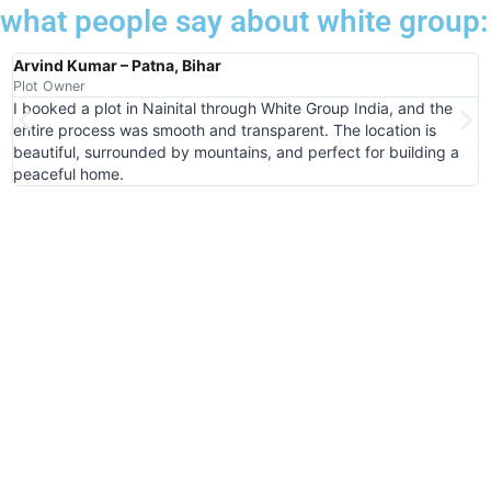
what people say about white group:
Arvind Kumar – Patna, Bihar
R
Plot Owner
P
I booked a plot in Nainital through White Group India, and the
W
entire process was smooth and transparent. The location is
i
beautiful, surrounded by mountains, and perfect for building a
g
peaceful home.
t
Book Your Plot in Khatushyam Ji
Today
Step Into a Future Blessed with Growth &
Divinity
Book Now!