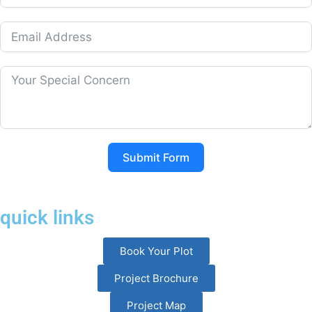
Submit Form
quick links
Book Your Plot
Project Brochure
Project Map