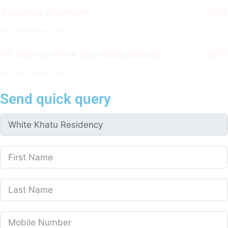
Advance allotment
15%
of Total Project Cost
06 Interest-Free easy Installments
60%
of Total Project Cost
Send quick query