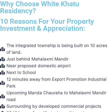
Why Choose White Khatu
Residency?
10 Reasons For Your Property
Investment & Appreciation:
The integrated township is being built on 10 acres
of land.
Just behind Mahalaxmi Mandir
Near proposed domestic airport
Next to School
12 minutes away from Export Promotion Industrial
Park
Upcoming Manda Chauraha to Mahalaxmi Mandir
road
Surrounding by developed commercial projects