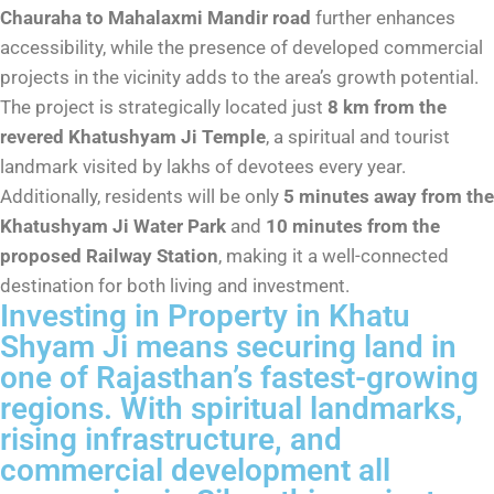
Chauraha to Mahalaxmi Mandir road
further enhances
accessibility, while the presence of developed commercial
projects in the vicinity adds to the area’s growth potential.
The project is strategically located just
8 km from the
revered Khatushyam Ji Temple
, a spiritual and tourist
landmark visited by lakhs of devotees every year.
Additionally, residents will be only
5 minutes away from the
Khatushyam Ji Water Park
and
10 minutes from the
proposed Railway Station
, making it a well-connected
destination for both living and investment.
Investing in Property in Khatu
Shyam Ji means securing land in
one of Rajasthan’s fastest-growing
regions. With spiritual landmarks,
rising infrastructure, and
commercial development all